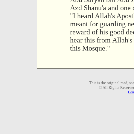
Azd Shanu'a and one o
"I heard Allah's Apost
meant for guarding nei
reward of his good dee
hear this from Allah's
this Mosque."
This is the original read, s
© All Rights Reserve
Com