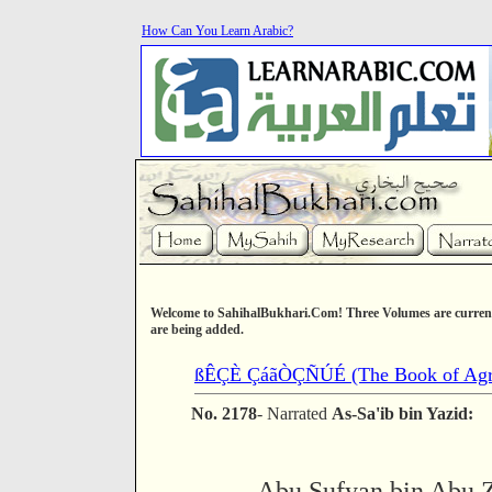
How Can You Learn Arabic?
Welcome to SahihalBukhari.Com! Three Volumes are current
are being added.
ßÊÇÈ ÇáãÒÇÑÚÉ (The Book of Agri
No. 2178
- Narrated
As-Sa'ib bin Yazid:
Abu Sufyan bin Abu Z