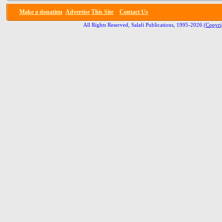
Make a donation
Advertise
This Site
Contact Us
All Rights Reserved, Salafi Publications, 1995-2026
(Copyri