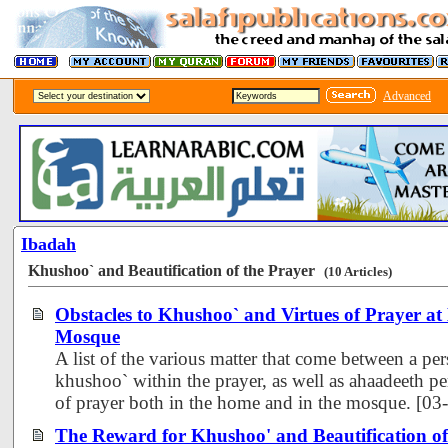
Advanced
Ibadah
Khushoo` and Beautification of the Prayer
(10 Articles)
Obstacles to Khushoo` and Virtues of Prayer a
Mosque
A list of the various matter that come between a pe
khushoo` within the prayer, as well as ahaadeeth per
of prayer both in the home and in the mosque. [0
The Reward for Khushoo' and Beautification of