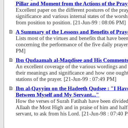
Pillar and Moment from the Actions of the Pray
Excellent paper on the different postures of the pra
significance and various internal states of the wor
from position to position. [21-Jun-99 : 08:06 PM]
A Summary of the Lessons and Benefits of Pray
Lists most of the virtues and benefits that have be
concerning the performance of the five daily prayer
PM]
Ibn Qudaamah al-Maqdisee and His Comments 
An excellent coverage of the various wordings and 
their meanings and significance and how one ought 
stations of the prayer. [21-Jun-99 : 07:49 PM]
Ibn al-Qayyim on the Hadeeth Qudsee : "I Have
Between Myself and My Servant..."
How the verses of Surah Fatihah have been divided,
Allaah the Most High and in praise of him and half 
servant, to ask from his Lord. [21-Jun-98 : 07:40 