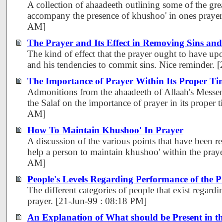
A collection of ahaadeeth outlining some of the gre
accompany the presence of khushoo' in ones prayer
AM]
The Prayer and Its Effect in Removing Sins and
The kind of effect that the prayer ought to have upo
and his tendencies to commit sins. Nice reminder.
The Importance of Prayer Within Its Proper Ti
Admonitions from the ahaadeeth of Allaah's Messen
the Salaf on the importance of prayer in its proper
AM]
How To Maintain Khushoo' In Prayer
A discussion of the various points that have been r
help a person to maintain khushoo' within the pray
AM]
People's Levels Regarding Performance of the 
The different categories of people that exist regard
prayer. [21-Jun-99 : 08:18 PM]
An Explanation of What should be Present in t