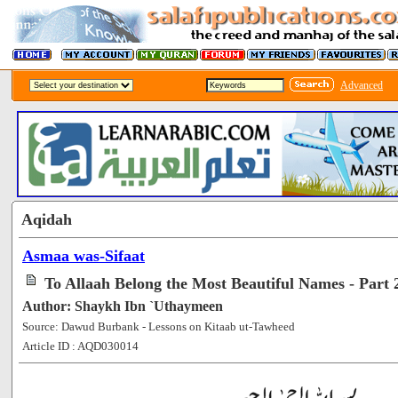
Advanced
Aqidah
Asmaa was-Sifaat
To Allaah Belong the Most Beautiful Names - Part 
Author: Shaykh Ibn `Uthaymeen
Source: Dawud Burbank - Lessons on Kitaab ut-Tawheed
Article ID : AQD030014
[100797]