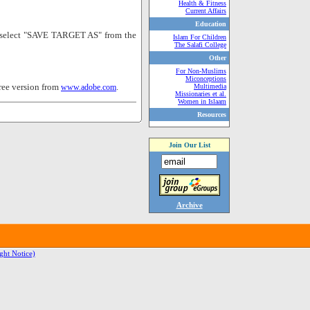
Health & Fitness
Current Affairs
Education
nd select "SAVE TARGET AS" from the
Islam For Children
The Salafi College
Other
For Non-Muslims
Miconceptions
ree version from
.
www.adobe.com
Multimedia
Missionaries et al.
Women in Islaam
Resources
Join Our List
Archive
ght Notice)