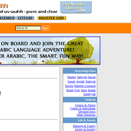
Knowledge Base
Manhaj
Tarbiyah
Dawah
Seerah
Aqidah
Tazkiyah
Tawhid
Hadeeth Literature
Bidah
Fiqh
Tafsir
Ibadah
2
Salafiyyah
Tasfiyah
Groups & Parties
Callers & Individuals
Deviated Sects
Weak Narrations
Life & Society
Marriage & Family
Living in Society