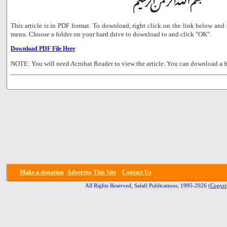
This article is in PDF format. To download, right click on the link below a
menu. Choose a folder on your hard drive to download to and click "OK".
Download PDF File Here
NOTE: You will need Acrobat Reader to view the article. You can download a f
Make a donation
Advertise
This Site
Contact Us
All Rights Reserved, Salafi Publications, 1995-2026
(Copyri