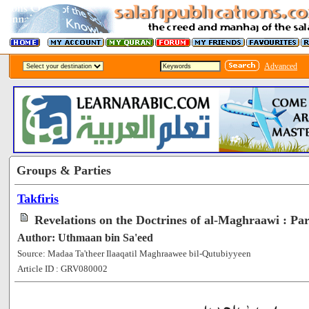
Advanced
Groups & Parties
Takfiris
Revelations on the Doctrines of al-Maghraawi : Par
Author: Uthmaan bin Sa'eed
Source: Madaa Ta'theer Ilaaqatil Maghraawee bil-Qutubiyyeen
Article ID : GRV080002
[51329]