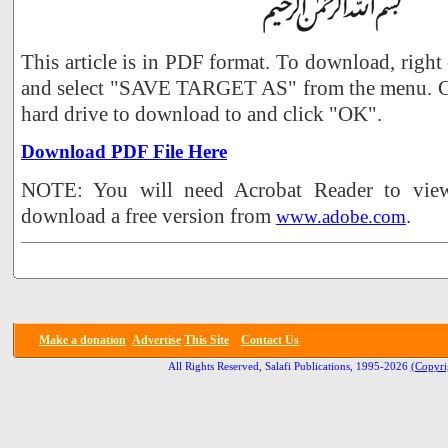
This article is in PDF format. To download, right
and select "SAVE TARGET AS" from the menu. Ch
hard drive to download to and click "OK".
Download PDF File Here
NOTE: You will need Acrobat Reader to view 
download a free version from
.
www.adobe.com
Make a donation
Advertise
This Site
Contact Us
All Rights Reserved, Salafi Publications, 1995-2026
(Copyri