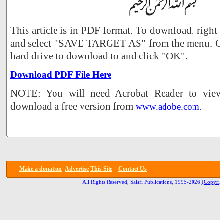
This article is in PDF format. To download, right
and select "SAVE TARGET AS" from the menu. Ch
hard drive to download to and click "OK".
Download PDF File Here
NOTE: You will need Acrobat Reader to view 
download a free version from
.
www.adobe.com
Make a donation
Advertise
This Site
Contact Us
All Rights Reserved, Salafi Publications, 1995-2026
(Copyri