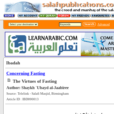
Advanced
Ibadah
Concerning Fasting
The Virtues of Fasting
Author: Shaykh `Ubayd al-Jaabiree
Source: Telelink - Salafi Masjid, Birmingham
Article ID : IBD090013
[102649]