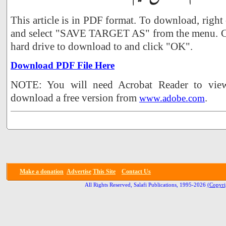
This article is in PDF format. To download, right
and select "SAVE TARGET AS" from the menu. Ch
hard drive to download to and click "OK".
Download PDF File Here
NOTE: You will need Acrobat Reader to view 
download a free version from
.
www.adobe.com
Make a donation
Advertise
This Site
Contact Us
All Rights Reserved, Salafi Publications, 1995-2026
(Copyri