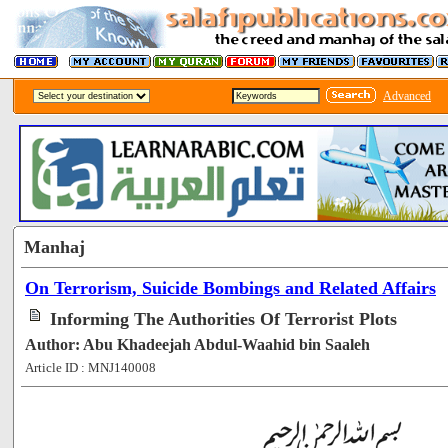
Advanced
Manhaj
On Terrorism, Suicide Bombings and Related Affairs
Informing The Authorities Of Terrorist Plots
Author: Abu Khadeejah Abdul-Waahid bin Saaleh
Article ID : MNJ140008
[96784]