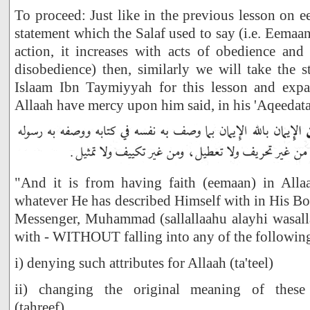
To proceed: Just like in the previous lesson on
statement which the Salaf used to say (i.e. Eemaa
action, it increases with acts of obedience and
disobedience) then, similarly we will take the 
Islaam Ibn Taymiyyah for this lesson and exp
Allaah have mercy upon him said, in his 'Aqeedata
"And it is from having faith (eemaan) in Alla
whatever He has described Himself with in His B
Messenger, Muhammad (sallallaahu alayhi wasal
with - WITHOUT falling into any of the followin
i) denying such attributes for Allaah (ta'teel)
ii) changing the original meaning of these de
(tahreef)