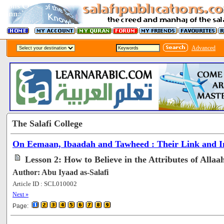
Advanced
The Salafi College
On Eemaan, Ibaadah and Tawheed : Their Link and In
Lesson 2: How to Believe in the Attributes of Allaa
Author: Abu Iyaad as-Salafi
Article ID : SCL010002
[70048]
Next »
Page: