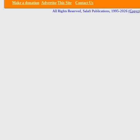
Make a donation
Advertise
This Site
Contact Us
All Rights Reserved, Salafi Publications, 1995-2026
(Copyri