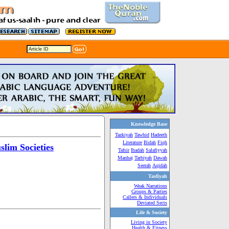
Knowledge Base
Tazkiyah
Tawhid
Hadeeth
Literature
Bidah
Fiqh
lim Societies
Tafsir
Ibadah
Salafiyyah
Manhaj
Tarbiyah
Dawah
Seerah
Aqidah
Tasfiyah
Weak Narrations
Groups & Parties
Callers & Individuals
Deviated Sects
Life & Society
Living in Society
Health & Fitness