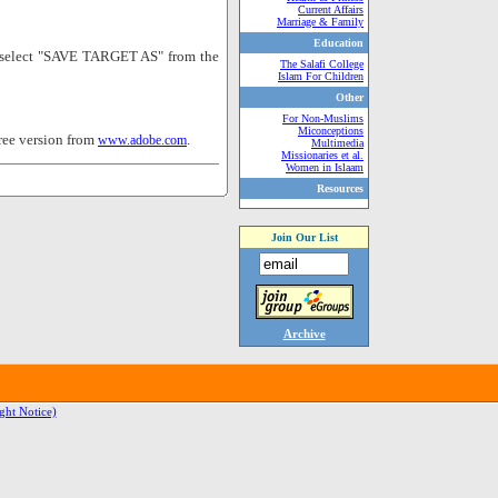
Current Affairs
Marriage & Family
Education
nd select "SAVE TARGET AS" from the
The Salafi College
Islam For Children
Other
For Non-Muslims
Miconceptions
ree version from
.
www.adobe.com
Multimedia
Missionaries et al.
Women in Islaam
Resources
Join Our List
Archive
ght Notice)