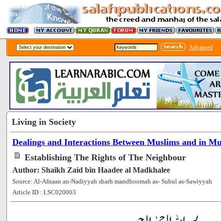
Advanced
Living in Society
Dealings and Interactions Between Muslims and in Mus
Establishing The Rights of The Neighbour
Author: Shaikh Zaid bin Haadee al Madkhalee
Source: Al-Afnaan an-Nadiyyah sharh mandhoomah as- Subul as-Sawiyyah
Article ID : LSC020003
[273260]