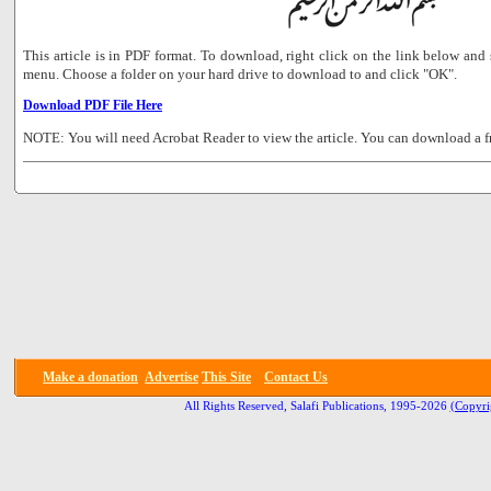
This article is in PDF format. To download, right click on the link below a
menu. Choose a folder on your hard drive to download to and click "OK".
Download PDF File Here
NOTE: You will need Acrobat Reader to view the article. You can download a f
Make a donation
Advertise
This Site
Contact Us
All Rights Reserved, Salafi Publications, 1995-2026
(Copyri