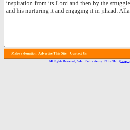
inspiration from its Lord and then by the struggle
and his nurturing it and engaging it in jihaad. All
Make a donation
Advertise
This Site
Contact Us
All Rights Reserved, Salafi Publications, 1995-2026
(Copyri