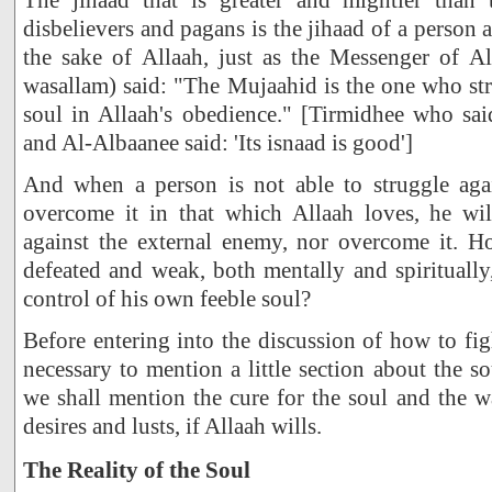
disbelievers and pagans is the jihaad of a person 
the sake of Allaah, just as the Messenger of All
wasallam) said: "The Mujaahid is the one who st
soul in Allaah's obedience." [Tirmidhee who sa
and Al-Albaanee said: 'Its isnaad is good']
And when a person is not able to struggle aga
overcome it in that which Allaah loves, he wil
against the external enemy, nor overcome it. 
defeated and weak, both mentally and spirituall
control of his own feeble soul?
Before entering into the discussion of how to figh
necessary to mention a little section about the s
we shall mention the cure for the soul and the wa
desires and lusts, if Allaah wills.
The Reality of the Soul