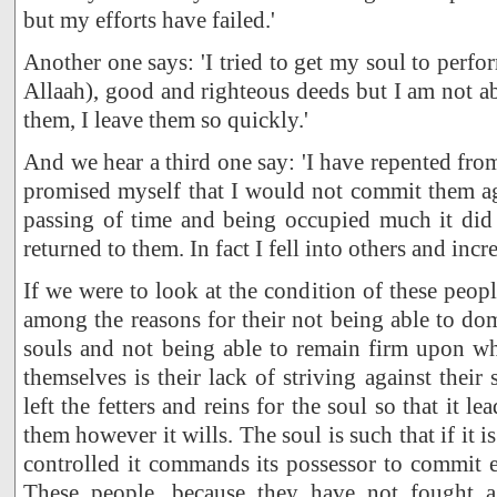
but my efforts have failed.'
Another one says: 'I tried to get my soul to perfo
Allaah), good and righteous deeds but I am not a
them, I leave them so quickly.'
And we hear a third one say: 'I have repented fro
promised myself that I would not commit them ag
passing of time and being occupied much it did 
returned to them. In fact I fell into others and incr
If we were to look at the condition of these peop
among the reasons for their not being able to dom
souls and not being able to remain firm upon w
themselves is their lack of striving against their 
left the fetters and reins for the soul so that it l
them however it wills. The soul is such that if it i
controlled it commands its possessor to commit 
These people, because they have not fought ag