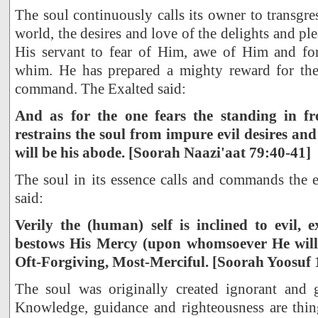
The soul continuously calls its owner to transgre
world, the desires and love of the delights and ple
His servant to fear of Him, awe of Him and for
whim. He has prepared a mighty reward for th
command. The Exalted said:
And as for the one fears the standing in f
restrains the soul from impure evil desires and 
will be his abode. [Soorah Naazi'aat 79:40-41]
The soul in its essence calls and commands the e
said:
Verily the (human) self is inclined to evil
bestows His Mercy (upon whomsoever He wills
Oft-Forgiving, Most-Merciful. [Soorah Yoosuf 
The soul was originally created ignorant and g
Knowledge, guidance and righteousness are thing