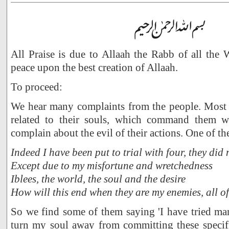
All Praise is due to Allaah the Rabb of all the
peace upon the best creation of Allaah.
To proceed:
We hear many complaints from the people. Most o
related to their souls, which command them wh
complain about the evil of their actions. One of t
Indeed I have been put to trial with four, they did 
Except due to my misfortune and wretchedness
Iblees, the world, the soul and the desire
How will this end when they are my enemies, all o
So we find some of them saying 'I have tried man
turn my soul away from committing these specifi