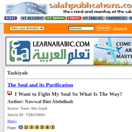
Advanced
Tazkiyah
The Soul and its Purification
I Want to Fight My Soul So What Is The Way?
Author: Nawwal Bint Abdullaah
Source: Trans. Abu Iyaad
Article ID : TZK030001
[73002]
Next »
Page: