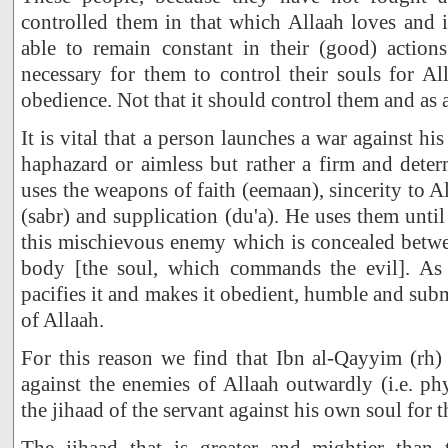
controlled them in that which Allaah loves and i
able to remain constant in their (good) actions
necessary for them to control their souls for Al
obedience. Not that it should control them and as 
It is vital that a person launches a war against hi
haphazard or aimless but rather a firm and dete
uses the weapons of faith (eemaan), sincerity to Al
(sabr) and supplication (du'a). He uses them unti
this mischievous enemy which is concealed betwe
body [the soul, which commands the evil]. As 
pacifies it and makes it obedient, humble and su
of Allaah.
For this reason we find that Ibn al-Qayyim (rh) 
against the enemies of Allaah outwardly (i.e. phy
the jihaad of the servant against his own soul for th
The jihaad that is greater and mightier than 