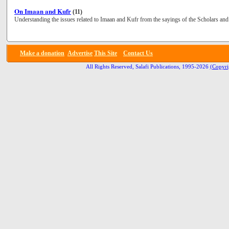
On Imaan and Kufr
(11)
Understanding the issues related to Imaan and Kufr from the sayings of the Scholars and 
Make a donation
Advertise
This Site
Contact Us
All Rights Reserved, Salafi Publications, 1995-2026
(Copyri