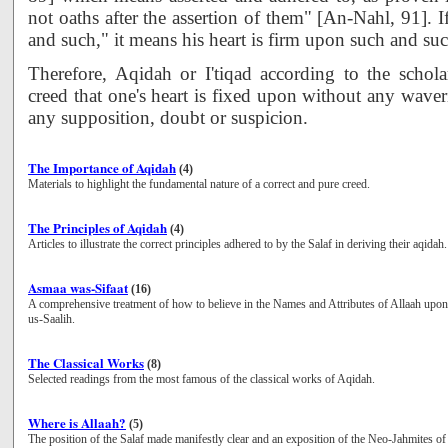
not oaths after the assertion of them" [An-Nahl, 91]. 
and such," it means his heart is firm upon such and suc
Therefore, Aqidah or I'tiqad according to the schola
creed that one's heart is fixed upon without any waver
any supposition, doubt or suspicion.
The Importance of Aqidah
(4)
Materials to highlight the fundamental nature of a correct and pure creed.
The Principles of Aqidah
(4)
Articles to illustrate the correct principles adhered to by the Salaf in deriving their aqidah.
Asmaa was-Sifaat
(16)
A comprehensive treatment of how to believe in the Names and Attributes of Allaah upo
us-Saalih.
The Classical Works
(8)
Selected readings from the most famous of the classical works of Aqidah.
Where is Allaah?
(5)
The position of the Salaf made manifestly clear and an exposition of the Neo-Jahmites of 