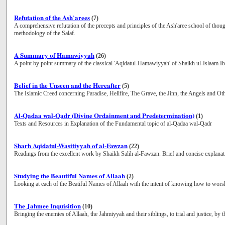
Refutation of the Ash`arees
(7)
A comprehensive refutation of the precepts and principles of the Ash'aree school of though
methodology of the Salaf.
A Summary of Hamawiyyah
(26)
A point by point summary of the classical 'Aqidatul-Hamawiyyah' of Shaikh ul-Islaam 
Belief in the Unseen and the Hereafter
(5)
The Islamic Creed concerning Paradise, Hellfire, The Grave, the Jinn, the Angels and Ot
Al-Qadaa wal-Qadr (Divine Ordainment and Predetermination)
(1)
Texts and Resources in Explanation of the Fundamental topic of al-Qadaa wal-Qadr
Sharh Aqidatul-Wasitiyyah of al-Fawzan
(22)
Readings from the excellent work by Shaikh Salih al-Fawzan. Brief and concise explanatio
Studying the Beautiful Names of Allaah
(2)
Looking at each of the Beatiful Names of Allaah with the intent of knowing how to wors
The Jahmee Inquisition
(10)
Bringing the enemies of Allaah, the Jahmiyyah and their siblings, to trial and justice, by t