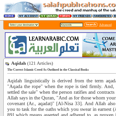
Advanced
Aqidah
(121 Articles)
The Correct Islamic Creed As Outlined in the Classical Books
Aqidah linguistically is derived from the term aqada
"Aqada the rope" when the rope is tied firmly. And,
settled the sale" when the person ratifies and contract
Allah says in the Quran, "And as for those whom your
covenant (Ar., aqadat)" [Al-Nisa 33]. And Allah also
you to task for the oaths which you swear in earnest 
89] which means asserted and adhered to, as proven 