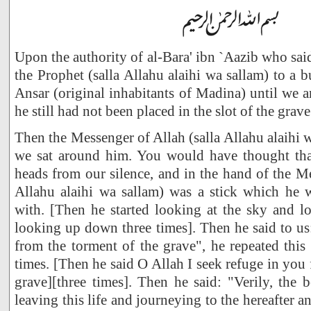
Upon the authority of al-Bara' ibn `Aazib who sai
the Prophet (salla Allahu alaihi wa sallam) to a 
Ansar (original inhabitants of Madina) until we a
he still had not been placed in the slot of the grave
Then the Messenger of Allah (salla Allahu alaihi 
we sat around him. You would have thought tha
heads from our silence, and in the hand of the Me
Allahu alaihi wa sallam) was a stick which he
with. [Then he started looking at the sky and l
looking up down three times]. Then he said to us
from the torment of the grave", he repeated thi
times. [Then he said O Allah I seek refuge in you
grave][three times]. Then he said: "Verily, the 
leaving this life and journeying to the hereafter 