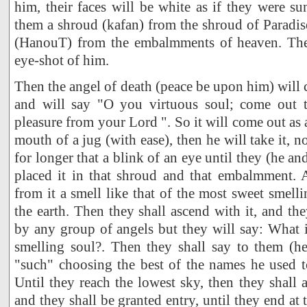
him, their faces will be white as if they were su
them a shroud (kafan) from the shroud of Paradi
(HanouT) from the embalmments of heaven. Then
eye-shot of him.
Then the angel of death (peace be upon him) will 
and will say "O you virtuous soul; come out t
pleasure from your Lord ". So it will come out as
mouth of a jug (with ease), then he will take it, no
for longer that a blink of an eye until they (he an
placed it in that shroud and that embalmment. 
from it a smell like that of the most sweet smell
the earth. Then they shall ascend with it, and the
by any group of angels but they will say: What 
smelling soul?. Then they shall say to them (he
"such" choosing the best of the names he used to 
Until they reach the lowest sky, then they shall 
and they shall be granted entry, until they end at