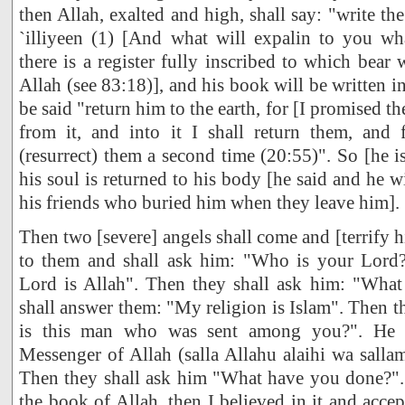
then Allah, exalted and high, shall say: "write t
`illiyeen (1) [And what will expalin to you what
there is a register fully inscribed to which bear 
Allah (see 83:18)], and his book will be written in 
be said "return him to the earth, for [I promised t
from it, and into it I shall return them, and f
(resurrect) them a second time (20:55)". So [he i
his soul is returned to his body [he said and he wi
his friends who buried him when they leave him].
Then two [severe] angels shall come and [terrify 
to them and shall ask him: "Who is your Lord?
Lord is Allah". Then they shall ask him: "What 
shall answer them: "My religion is Islam". Then 
is this man who was sent among you?". He w
Messenger of Allah (salla Allahu alaihi wa sall
Then they shall ask him "What have you done?". 
the book of Allah, then I believed in it and accep