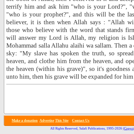
terrify him and ask him "who is your Lord?", "w
"who is your prophet?", and this will be the last
believer, it is then when Allah says : "Allah wil
those who believe with the word that stands fir
will answer my Lord is Allah, my religion is I
Mohammad salla Allahu alaihi wa sallam. Then a ca
sky: "My slave has spoken the truth, so sprea
heaven, and clothe him from the heaven, and op
the heaven (within his grave)", so it's goodness 
unto him, then his grave will be expanded for him a
Make a donation
Advertise
This Site
Contact Us
All Rights Reserved, Salafi Publications, 1995-2026
(Copyri