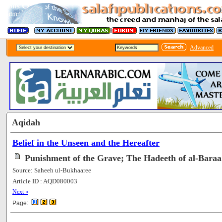
Advanced
Aqidah
Belief in the Unseen and the Hereafter
Punishment of the Grave; The Hadeeth of al-Baraa
Source: Saheeh ul-Bukhaaree
Article ID : AQD080003
[101890]
Next »
Page: