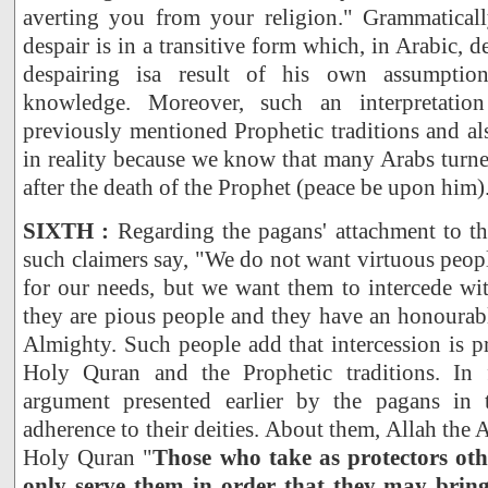
averting you from your religion." Grammaticall
despair is in a transitive form which, in Arabic, d
despairing isa result of his own assumption
knowledge. Moreover, such an interpretation
previously mentioned Prophetic traditions and als
in reality because we know that many Arabs turn
after the death of the Prophet (peace be upon him)
SIXTH :
Regarding the pagans' attachment to the
such claimers say, "We do not want virtuous peopl
for our needs, but we want them to intercede wi
they are pious people and they have an honourabl
Almighty. Such people add that intercession is p
Holy Quran and the Prophetic traditions. In f
argument presented earlier by the pagans in t
adherence to their deities. About them, Allah the 
Holy Quran "
Those who take as protectors oth
only serve them in order that they may bring