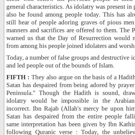
general characteristics. As idolatry was present in 
also be found among people today. This has al
still hear of people adoring graves of pious men 
manners and sacrifices are offered to them. The
warned us that the Day of Resurrection would 
from among his people joined idolaters and worshi
Today, a number of false groups and destructive 
and led people out of the bounds of Islam.
FIFTH :
They also argue on the basis of a Hadith
Satan has despaired from being adored by prayer
Peninsula." Though the Hadith is sound, draw
idolatry would be impossible in the Arabia
incorrect. Ibn Rajab (Allah's mercy be upon him
Satan has despaired from the entire people fall
same interpretation has been given by Ibn Kathi
following Quranic verse : Today, the unbeliev