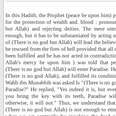
In this Hadith, the Prophet (peace be upon him) p
for the protection of wealth and. blood : prono
but Allah) and rejecting deities. The mere utt
enough, but it has to be substantiated by acting
of (There is no god but Allah) will lead the believ
be rescued from the fires of hell provided that all 
been fulfilled and he has not acted in contradict
Allah's mercy be upon him ) was told that p
(There is no god but Allah) will enter Paradise. H
(There is no god Allah), and fulfilled its conditio
Wahb ibn Munabbih was asked Is "(There is no go
Paradise?" He replied, "Yes indeed it is, but eve
you bring the key with its teeth, Paradise wi
otherwise, it will not." Thus, we understand that
(There is no god but Allah) is not enough to ente