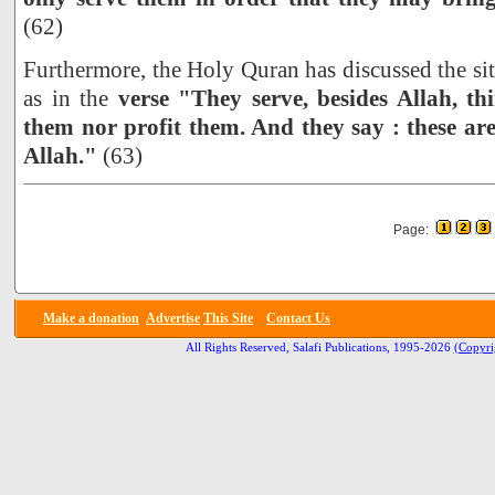
(62)
Furthermore, the Holy Quran has discussed the sit
as in the
verse "They serve, besides Allah, th
them nor profit them. And they say : these are
Allah."
(63)
Page:
Make a donation
Advertise
This Site
Contact Us
All Rights Reserved, Salafi Publications, 1995-2026
(Copyri