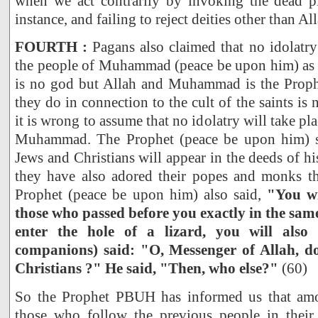
when we act contrarily by invoking the dead p
instance, and failing to reject deities other than A
FOURTH :
Pagans also claimed that no idolatry
the people of Muhammad (peace be upon him) as l
is no god but Allah and Muhammad is the Proph
they do in connection to the cult of the saints is no
it is wrong to assume that no idolatry will take p
Muhammad. The Prophet (peace be upon him) sai
Jews and Christians will appear in the deeds of h
they have also adored their popes and monks th
Prophet (peace be upon him) also said,
"You wi
those who passed before you exactly in the sam
enter the hole of a lizard, you will also 
companions) said: "O, Messenger of Allah, 
Christians ?" He said, "Then, who else?"
(60)
So the Prophet PBUH has informed us that amo
those who follow the previous people in thei