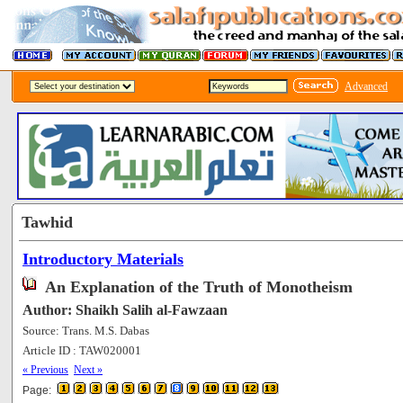
Advanced
Tawhid
Introductory Materials
An Explanation of the Truth of Monotheism
Author: Shaikh Salih al-Fawzaan
Source: Trans. M.S. Dabas
Article ID : TAW020001
[201334]
« Previous
Next »
Page: