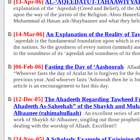
[13-Apr-06]
AL-‘AQEEDATUT-TAHAAWIYYA
explanation of the ‘Aqeedah (Creed and Belief), of the
upon the way of the jurists of the Religion: Aboo Haneef
Muhammad al-Hasan ash-Shaybaanee and what they held 
[14-Mar-06]
An Explanation of the Reality of T
‘aqeedah is the fundamental foundation upon which is est
the nations. So the goodness of every nation (ummah) an
to the soundness of its ‘aqeedah and soundness of its tho
[06-Feb-06]
Fasting the Day of ‘Aashoorah
Allaa
“Whoever fasts the day of Arafat he is forgiven for the f
previous year. And whoever fasts 'Ashoorah then he is fo
article is an encouragement to fast this day.
[12-Dec-05]
The Ahadeeth Regarding Tawheed Fr
Ahadeeth As-Saheehah” of the Shaykh and Muhad
Albaanee (rahimahullaah)
An excellent series of ar
work of Shaykh Al-Albaanee, singling out those prophetic
dealing with the worship of Allaah. Excellent!!
[24-Nov-05]
A Scholarly Example of Enjoining th