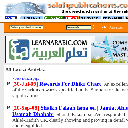
Advanced
50 Latest Articles
« back to main page
[30-Jul-09]
Rewards For Dhikr Chart
An excellen
of the various rewards specified in the Sunnah for the 
supplications.
[20-Sep-08]
Shaikh Falaah Isma'eel | Jamiat Ah
Usamah Dhahabi
Shaikh Falaah Isma'eel responded t
Ahlel-Hadith UK, clearly showing and proving in detail 
and misguided.