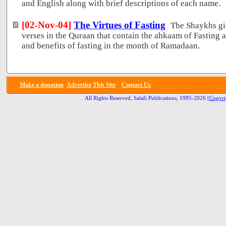
and English along with brief descriptions of each name.
[02-Nov-04]
The Virtues of Fasting
The Shaykhs gi
verses in the Quraan that contain the ahkaam of Fasting a
and benefits of fasting in the month of Ramadaan.
Make a donation
Advertise
This Site
Contact Us
All Rights Reserved, Salafi Publications, 1995-2026
(Copyri