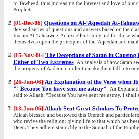
to Tawheed, thus increasing the interest and love of our 
Prophets
[01-Dec-06]
Questions on Al-‘Aqeedah At-Tahaa
devised series of questions and answers based on the cla
Imaam At-Tahaawee. An excellent study aid for those who
themselves upon the principles of the 'Aqeedah and man
[15-Nov-06]
The Deceptions of Satan in Causing P
Either of Two Extremes
An analysis of how Satan se
the progeny of Aadam in order to make them fall into one
[26-Jun-06]
An Explanation of the Verse when Ibl
""Because You have sent me astray"
An Explanati
said to Allaah, "Because You have sent me astray, I shall s
[13-Jun-06]
Allaah Sent Great Scholars To Protec
Allaah blessed and bestowed this Ummah and particularise
who revive the religion; giving life to that which has be
Deen. They adhere staunchly to the Sunnah of the Proph