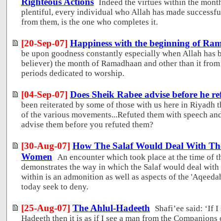
Righteous Actions
Indeed the virtues within the mo
plentiful, every individual who Allah has made successful 
from them, is the one who completes it.
[20-Sep-07]
Happiness with the beginning of R
be upon goodness constantly especially when Allah has b
believer) the month of Ramadhaan and other than it from 
periods dedicated to worship.
[04-Sep-07]
Does Sheik Rabee advise before he re
been reiterated by some of those with us here in Riyadh 
of the various movements...Refuted them with speech and
advise them before you refuted them?
[30-Aug-07]
How The Salaf Would Deal With The
Women
An encounter which took place at the time of th
demonstrates the way in which the Salaf would deal with 
within is an admonition as well as aspects of the 'Aqeed
today seek to deny.
[25-Aug-07]
The Ahlul-Hadeeth
Shafi’ee said: ‘If 
Hadeeth then it is as if I see a man from the Companions 