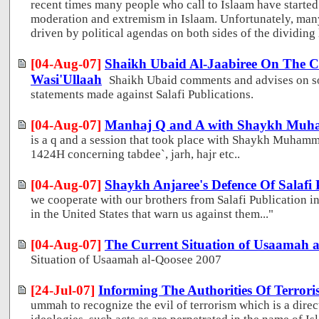
recent times many people who call to Islaam have started
moderation and extremism in Islaam. Unfortunately, many
driven by political agendas on both sides of the dividing l
[04-Aug-07]
Shaikh Ubaid Al-Jaabiree On The Cr
Wasi'Ullaah
Shaikh Ubaid comments and advises on so
statements made against Salafi Publications.
[04-Aug-07]
Manhaj Q and A with Shaykh Muh
is a q and a session that took place with Shaykh Muham
1424H concerning tabdee`, jarh, hajr etc..
[04-Aug-07]
Shaykh Anjaree's Defence Of Salafi 
we cooperate with our brothers from Salafi Publication in 
in the United States that warn us against them..."
[04-Aug-07]
The Current Situation of Usaamah a
Situation of Usaamah al-Qoosee 2007
[24-Jul-07]
Informing The Authorities Of Terroris
ummah to recognize the evil of terrorism which is a direc