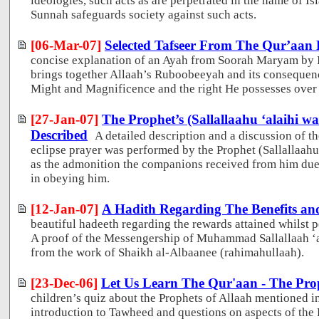
ideologies, such acts as are perpetrated in the name of I
Sunnah safeguards society against such acts.
[06-Mar-07]
Selected Tafseer From The Qur’aan
concise explanation of an Ayah from Soorah Maryam by
brings together Allaah’s Ruboobeeyah and its consequenc
Might and Magnificence and the right He possesses over 
[27-Jan-07]
The Prophet’s (Sallallaahu ‘alaihi wa
Described
A detailed description and a discussion of 
eclipse prayer was performed by the Prophet (Sallallaahu 
as the admonition the companions received from him due 
in obeying him.
[12-Jan-07]
A Hadith Regarding The Benefits and
beautiful hadeeth regarding the rewards attained whilst pe
A proof of the Messengership of Muhammad Sallallaah ‘a
from the work of Shaikh al-Albaanee (rahimahullaah).
[23-Dec-06]
Let Us Learn The Qur'aan - The Prop
children’s quiz about the Prophets of Allaah mentioned in
introduction to Tawheed and questions on aspects of the P