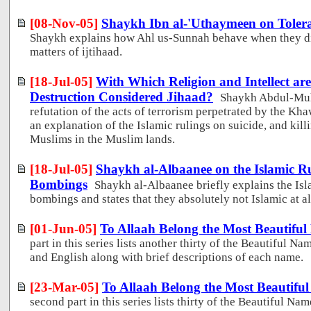
[08-Nov-05]
Shaykh Ibn al-'Uthaymeen on Tolera
Shaykh explains how Ahl us-Sunnah behave when they di
matters of ijtihaad.
[18-Jul-05]
With Which Religion and Intellect ar
Destruction Considered Jihaad?
Shaykh Abdul-Muh
refutation of the acts of terrorism perpetrated by the Kha
an explanation of the Islamic rulings on suicide, and kil
Muslims in the Muslim lands.
[18-Jul-05]
Shaykh al-Albaanee on the Islamic Ru
Bombings
Shaykh al-Albaanee briefly explains the Isl
bombings and states that they absolutely not Islamic at al
[01-Jun-05]
To Allaah Belong the Most Beautiful
part in this series lists another thirty of the Beautiful Na
and English along with brief descriptions of each name.
[23-Mar-05]
To Allaah Belong the Most Beautiful
second part in this series lists thirty of the Beautiful Na