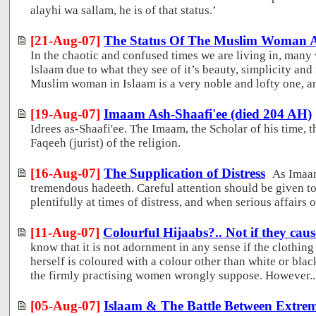
alayhi wa sallam, he is of that status.’
[21-Aug-07]
The Status Of The Muslim Woman An
In the chaotic and confused times we are living in, many
Islaam due to what they see of it’s beauty, simplicity and 
Muslim woman in Islaam is a very noble and lofty one, and 
[19-Aug-07]
Imaam Ash-Shaafi'ee (died 204 AH)
Idrees as-Shaafi'ee. The Imaam, the Scholar of his time, t
Faqeeh (jurist) of the religion.
[16-Aug-07]
The Supplication of Distress
As Imaa
tremendous hadeeth. Careful attention should be given to 
plentifully at times of distress, and when serious affairs o
[11-Aug-07]
Colourful Hijaabs?.. Not if they caus
know that it is not adornment in any sense if the clothi
herself is coloured with a colour other than white or bla
the firmly practising women wrongly suppose. However..
[05-Aug-07]
Islaam & The Battle Between Extre