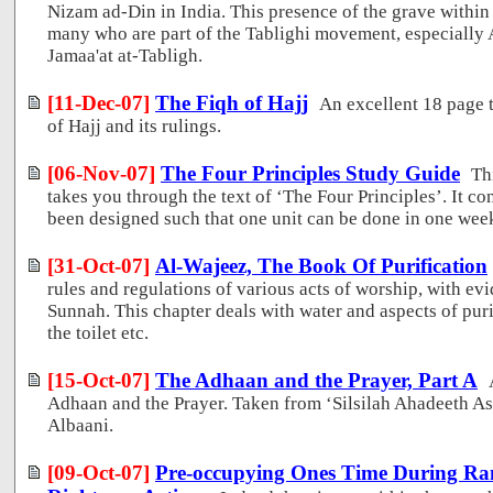
Nizam ad-Din in India. This presence of the grave within
many who are part of the Tablighi movement, especially
Jamaa'at at-Tabligh.
[11-Dec-07]
The Fiqh of Hajj
An excellent 18 page 
of Hajj and its rulings.
[06-Nov-07]
The Four Principles Study Guide
Th
takes you through the text of ‘The Four Principles’. It co
been designed such that one unit can be done in one wee
[31-Oct-07]
Al-Wajeez, The Book Of Purification
rules and regulations of various acts of worship, with e
Sunnah. This chapter deals with water and aspects of pur
the toilet etc.
[15-Oct-07]
The Adhaan and the Prayer, Part A
Adhaan and the Prayer. Taken from ‘Silsilah Ahadeeth A
Albaani.
[09-Oct-07]
Pre-occupying Ones Time During R