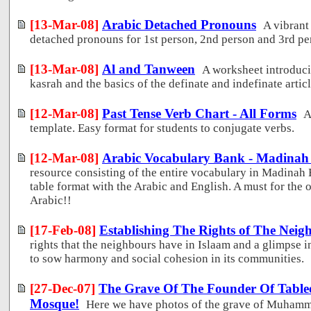
[13-Mar-08]
Arabic Detached Pronouns
A vibrant
detached pronouns for 1st person, 2nd person and 3rd pe
[13-Mar-08]
Al and Tanween
A worksheet introduci
kasrah and the basics of the definate and indefinate articl
[12-Mar-08]
Past Tense Verb Chart - All Forms
A
template. Easy format for students to conjugate verbs.
[12-Mar-08]
Arabic Vocabulary Bank - Madinah
resource consisting of the entire vocabulary in Madinah 
table format with the Arabic and English. A must for the 
Arabic!!
[17-Feb-08]
Establishing The Rights of The Neig
rights that the neighbours have in Islaam and a glimpse i
to sow harmony and social cohesion in its communities.
[27-Dec-07]
The Grave Of The Founder Of Tablee
Mosque!
Here we have photos of the grave of Muhamma