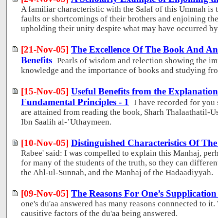
A familiar characteristic with the Salaf of this Ummah is 
faults or shortcomings of their brothers and enjoining th
upholding their unity despite what may have occurred by 
[21-Nov-05]
The Excellence Of The Book And An 
Benefits
Pearls of wisdom and relection showing the im
knowledge and the importance of books and studying fr
[15-Nov-05]
Useful Benefits from the Explanatio
Fundamental Principles - 1
I have recorded for you 
are attained from reading the book, Sharh Thalaathati
Ibn Saalih al-’Uthaymeen.
[10-Nov-05]
Distinguished Characteristics Of T
Rabee' said: I was compelled to explain this Manhaj, perh
for many of the students of the truth, so they can differ
the Ahl-ul-Sunnah, and the Manhaj of the Hadaadiyyah.
[09-Nov-05]
The Reasons For One’s Supplicatio
one's du'aa answered has many reasons connnected to it. T
causitive factors of the du'aa being answered.