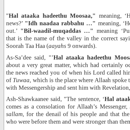
"
Hal ataaka hadeethu Moosaa,"
meaning, ‘
news?’
"Idh naadaa rabbahu …"
meaning, ‘He
out.’
"Bil-waadil-muqaddas …"
meaning ‘Pur
that is the name of the valley in the correct say
Soorah Taa Haa (
aayahs
9 onwards).
As-Sa’dee said, "’
Hal ataaka hadeethu Moos
about a very great matter, which had certainly 
the news reached you of when his Lord called him
of
Tuwaa
, which is the place where Allaah spoke 
with Messengership and sent him with Revelation,
Ash-Shawkaanee said, "The sentence, ‘
Hal ataa
comes as a consolation for Allaah’s Messenger,
sallam
, for the denail of his people and that the
who were before them and were stronger than the