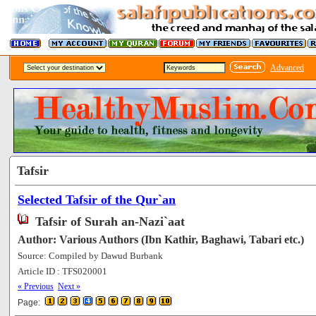
Advanced
Tafsir
Selected Tafsir of the Qur`an
Tafsir of Surah an-Nazi`aat
Author: Various Authors (Ibn Kathir, Baghawi, Tabari etc.)
Source: Compiled by Dawud Burbank
Article ID : TFS020001
[63577]
« Previous
Next »
Page: