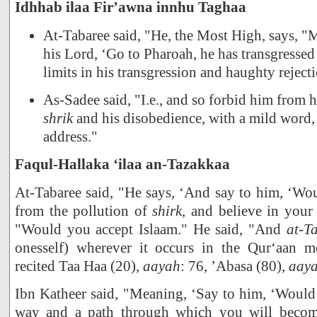
Idhhab ilaa Fir’awna innhu Taghaa
At-Tabaree said, "He, the Most High, says, "
his Lord, ‘Go to Pharoah, he has transgresse
limits in his transgression and haughty reject
As-Sadee said, "I.e., and so forbid him from h
shrik
and his disobedience, with a mild word,
address."
Faqul-Hallaka ‘ilaa an-Tazakkaa
At-Tabaree said, "He says, ‘And say to him, ‘Wo
from the pollution of
shirk
, and believe in your
"Would you accept Islaam." He said, "And
at-T
onesself) wherever it occurs in the Qur‘aan m
recited Taa Haa (20),
aayah
: 76, ’Abasa (80),
aay
Ibn Katheer said, "Meaning, ‘Say to him, ‘Would
way and a path through which you will become