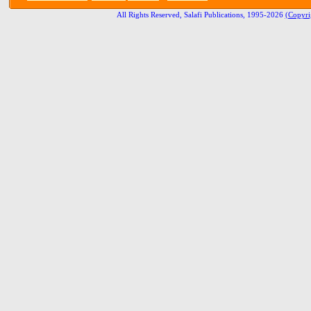
All Rights Reserved, Salafi Publications, 1995-2026
(Copyri