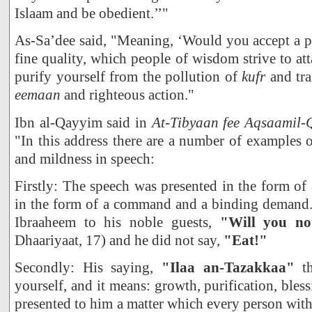
Islaam and be obedient.’’"
As-Sa’dee said, "Meaning, ‘Would you accept a pr
fine quality, which people of wisdom strive to att
purify yourself from the pollution of
kufr
and tra
eemaan
and righteous action."
Ibn al-Qayyim said in
At-Tibyaan fee Aqsaamil
"In this address there are a number of examples o
and mildness in speech:
Firstly: The speech was presented in the form of 
in the form of a command and a binding demand. I
Ibraaheem to his noble guests,
"Will you no
Dhaariyaat, 17) and he did not say,
"Eat!"
Secondly: His saying,
"Ilaa an-Tazakkaa"
t
yourself, and it means: growth, purification, bles
presented to him a matter which every person with