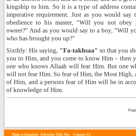
kingship to him. So it is a type of address cont
imperative requirement. Just as you would say
obedience to his master, "Will you not obey
owner?" And as you would say to a boy, "Will yo
who has brought you up?"
Sixthly: His saying,
"Fa-takhsaa"
so that you sho
you to Him, and you come to know Him – then yo
one who knows Allaah will fear Him. But one 
will not fear Him. So fear of Him, the Most Hig
of Him, and a persons fear of Him will be in acc
of knowledge of Him.
Page
Make a donation
Advertise
This Site
Contact Us