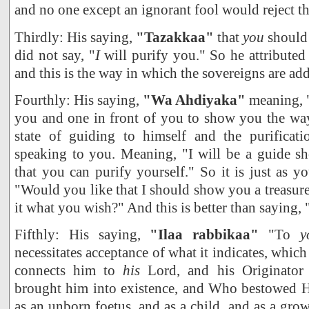
and no one except an ignorant fool would reject th
Thirdly: His saying,
"Tazakkaa"
that
you
should 
did not say, "
I
will purify you." So he attributed 
and this is the way in which the sovereigns are ad
Fourthly: His saying,
"Wa Ahdiyaka"
meaning, "
you and one in front of you to show you the way
state of guiding to himself and the purificat
speaking to you. Meaning, "I will be a guide 
that you can purify yourself." So it is just as 
"Would you like that I should show you a treasur
it what you wish?" And this is better than saying, 
Fifthly: His saying,
"Ilaa rabbikaa"
"To
y
necessitates acceptance of what it indicates, which 
connects him to
his
Lord, and his Originator
brought him into existence, and Who bestowed H
as an unborn foetus, and as a child, and as a gr